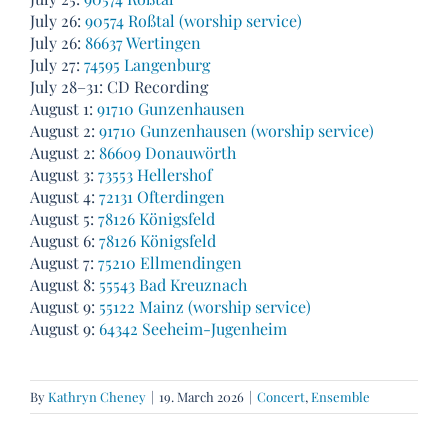
July 26:
90574 Roßtal (worship service)
July 26:
86637 Wertingen
July 27:
74595 Langenburg
July 28–31: CD Recording
August 1:
91710 Gunzenhausen
August 2:
91710 Gunzenhausen (worship service)
August 2:
86609 Donauwörth
August 3:
73553 Hellershof
August 4:
72131 Ofterdingen
August 5:
78126 Königsfeld
August 6:
78126 Königsfeld
August 7:
75210 Ellmendingen
August 8:
55543 Bad Kreuznach
August 9:
55122 Mainz (worship service)
August 9:
64342 Seeheim-Jugenheim
By
Kathryn Cheney
|
19. March 2026
|
Concert
,
Ensemble