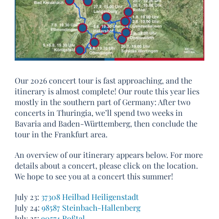
Our 2026 concert tour is fast approaching, and the
itinerary is almost complete! Our route this year lies
mostly in the southern part of Germany: After two
concerts in Thuringia, we’ll spend two weeks in
Bavaria and Baden-Württemberg, then conclude the
tour in the Frankfurt area.
An overview of our itinerary appears below. For more
details about a concert, please click on the location.
We hope to see you at a concert this summer!
July 23:
37308 Heilbad Heiligenstadt
July 24:
98587 Steinbach-Hallenberg
July 25:
90574 Roßtal