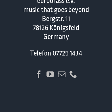
eurobrass e.V.
music that goes beyond
Bergstr. 11
78126 Königsfeld
Germany
Telefon 07725 1434