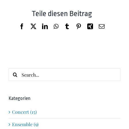
Teile diesen Beitrag
Facebook
X
LinkedIn
WhatsApp
Tumblr
Pinterest
Xing
Email
Search
for:
Kategorien
Concert (15)
Ensemble (9)