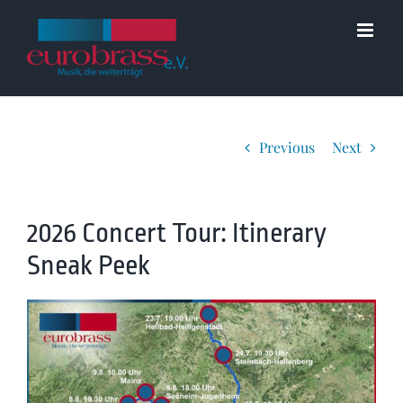
Skip
to
content
Previous
Next
2026 Concert Tour: Itinerary
Sneak Peek
View
Larger
Image