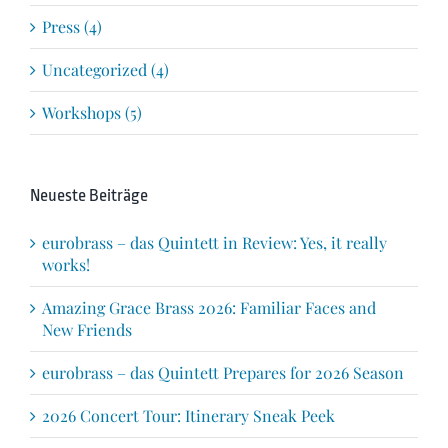
Press (4)
Uncategorized (4)
Workshops (5)
Neueste Beiträge
eurobrass – das Quintett in Review: Yes, it really
works!
Amazing Grace Brass 2026: Familiar Faces and
New Friends
eurobrass – das Quintett Prepares for 2026 Season
2026 Concert Tour: Itinerary Sneak Peek