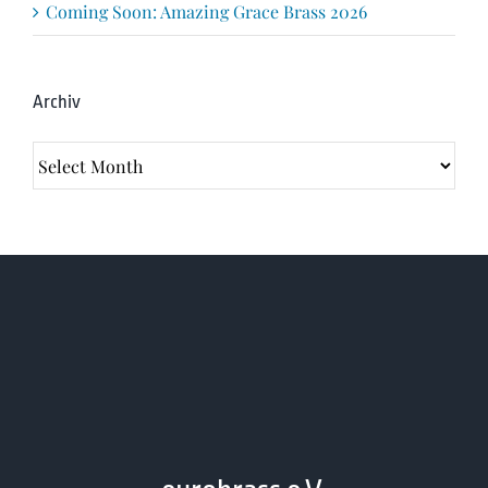
Coming Soon: Amazing Grace Brass 2026
Archiv
Archiv