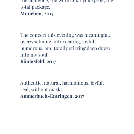
the audience, the words that you speak, the
total package.
München, 2017
The concert this evening was meaningful,
overwhelming, intoxicating, joyful,
humorous, and totally stirring deep down
into my soul.
Königsfeld, 2017
Authentic, natural, harmonious, joyful,
real, without masks.
Ammerbuch-Entringen, 2017