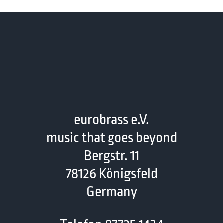
eurobrass e.V.
music that goes beyond
Bergstr. 11
78126 Königsfeld
Germany