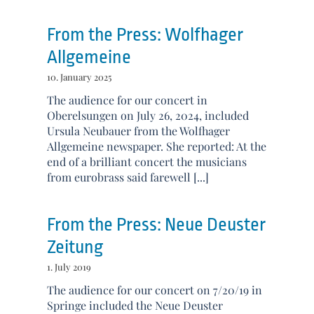
From the Press: Wolfhager
Allgemeine
10. January 2025
The audience for our concert in
Oberelsungen on July 26, 2024, included
Ursula Neubauer from the Wolfhager
Allgemeine newspaper. She reported: At the
end of a brilliant concert the musicians
from eurobrass said farewell [...]
From the Press: Neue Deuster
Zeitung
1. July 2019
The audience for our concert on 7/20/19 in
Springe included the Neue Deuster