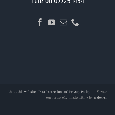
Telefon 07725 1434
About this website
|
Data Protection and Privacy Policy
©
2026
eurobrass e.V. | made with ♥ by
jp design