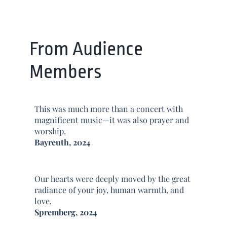
From Audience
Members
This was much more than a concert with
magnificent music—it was also prayer and
worship.
Bayreuth, 2024
Our hearts were deeply moved by the great
radiance of your joy, human warmth, and
love.
Spremberg, 2024