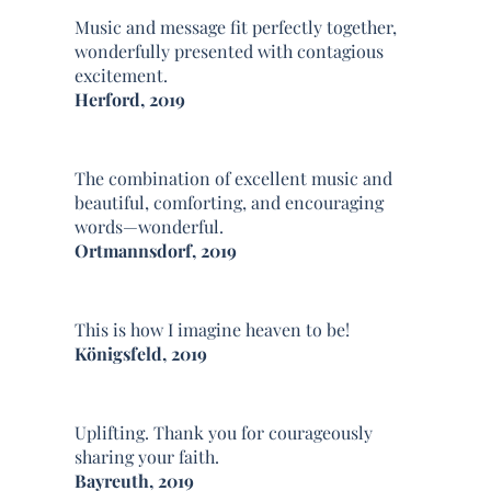
Music and message fit perfectly together,
wonderfully presented with contagious
excitement.
Herford, 2019
The combination of excellent music and
beautiful, comforting, and encouraging
words—wonderful.
Ortmannsdorf, 2019
This is how I imagine heaven to be!
Königsfeld, 2019
Uplifting. Thank you for courageously
sharing your faith.
Bayreuth, 2019