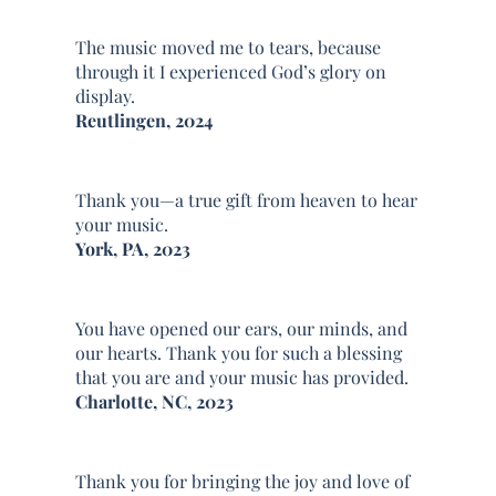
The music moved me to tears, because
through it I experienced God’s glory on
display.
Reutlingen, 2024
Thank you—a true gift from heaven to hear
your music.
York, PA, 2023
You have opened our ears, our minds, and
our hearts. Thank you for such a blessing
that you are and your music has provided.
Charlotte, NC, 2023
Thank you for bringing the joy and love of