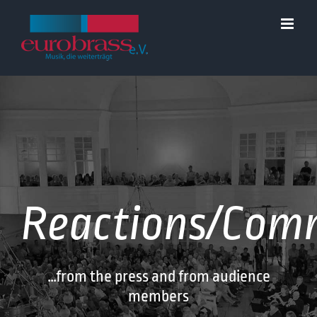
Skip
to
content
Reactions/Com
…from the press and from audience
members