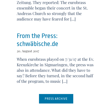
Zeitung. They reported: The eurobrass
ensemble began their concert in the St.
Andreas Church so strongly that the
audience may have feared for [...]
From the Press:
schwäbische.de
20. August 2017
When eurobrass played on 7/31/17 at the Ev.
Kreuzkirche in Sigmaringen, the press was
also in attendance. What did they have to
say? Before they turned, in the second half
of the program, to music [...]
PRESS ARCHIVE