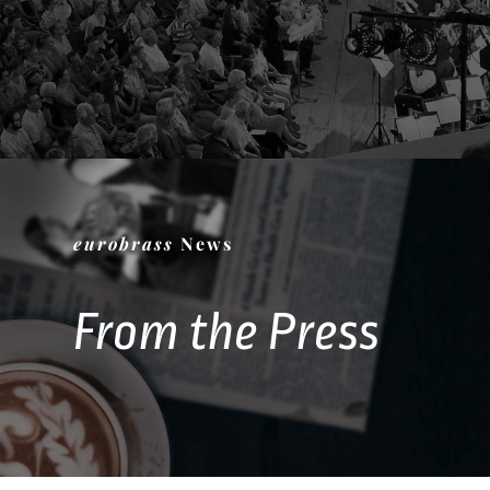
eurobrass
News
From the Press