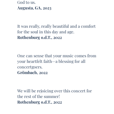
God to us.
Augusta, GA, 2023
It was really, really beautiful and a comfort
for the soul in this day and age.
Rothenburg o.d.T., 2022
One can sense that your music comes from
your heartfelt faith—a blessing for all
concertgoers.
Grömbach, 2022
We will be rejoicing over this concert for
the rest of the summer!
Rothenburg o.d.T., 2022