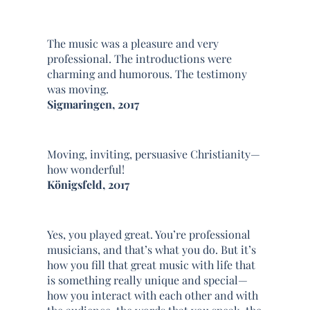
The music was a pleasure and very
professional. The introductions were
charming and humorous. The testimony
was moving.
Sigmaringen, 2017
Moving, inviting, persuasive Christianity—
how wonderful!
Königsfeld, 2017
Yes, you played great. You’re professional
musicians, and that’s what you do. But it’s
how you fill that great music with life that
is something really unique and special—
how you interact with each other and with