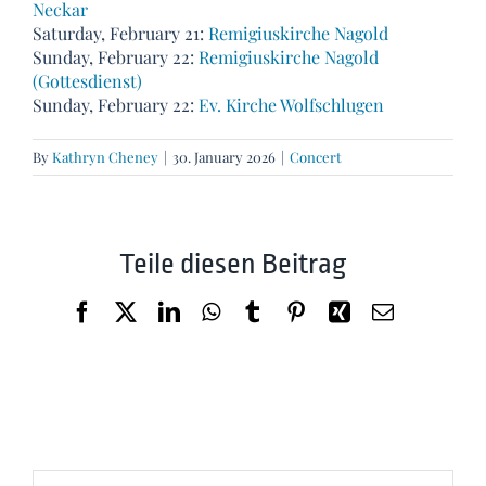
Neckar
Saturday, February 21:
Remigiuskirche Nagold
Sunday, February 22:
Remigiuskirche Nagold
(Gottesdienst)
Sunday, February 22:
Ev. Kirche Wolfschlugen
By
Kathryn Cheney
|
30. January 2026
|
Concert
Teile diesen Beitrag
Facebook
X
LinkedIn
WhatsApp
Tumblr
Pinterest
Xing
Email
Search