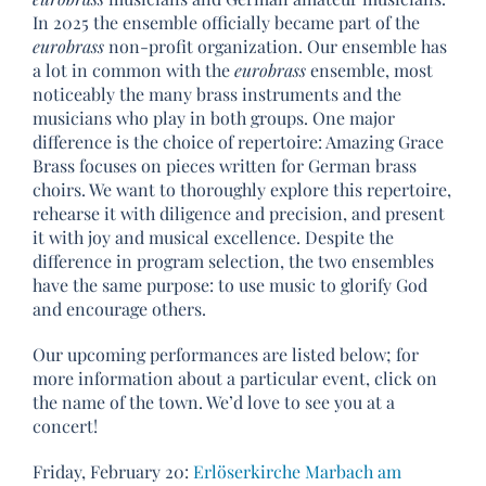
In 2025 the ensemble officially became part of the
eurobrass
non-profit organization. Our ensemble has
a lot in common with the
eurobrass
ensemble, most
noticeably the many brass instruments and the
musicians who play in both groups. One major
difference is the choice of repertoire: Amazing Grace
Brass focuses on pieces written for German brass
choirs. We want to thoroughly explore this repertoire,
rehearse it with diligence and precision, and present
it with joy and musical excellence. Despite the
difference in program selection, the two ensembles
have the same purpose: to use music to glorify God
and encourage others.
Our upcoming performances are listed below; for
more information about a particular event, click on
the name of the town. We’d love to see you at a
concert!
Friday, February 20:
Erlöserkirche Marbach am