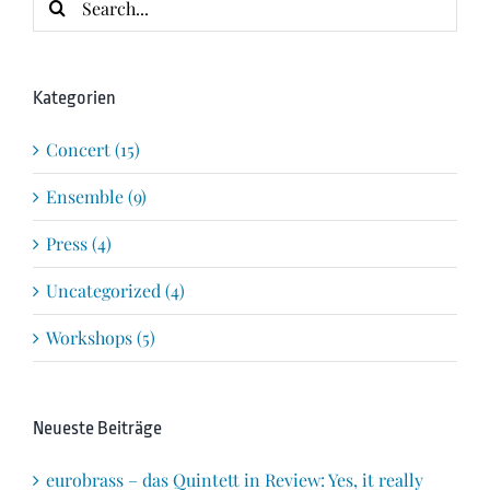
for:
Kategorien
Concert (15)
Ensemble (9)
Press (4)
Uncategorized (4)
Workshops (5)
Neueste Beiträge
eurobrass – das Quintett in Review: Yes, it really