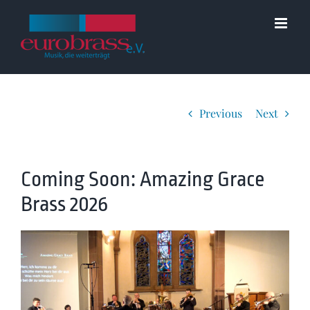
Skip
to
content
Previous
Next
Coming Soon: Amazing Grace
Brass 2026
View
Larger
Image