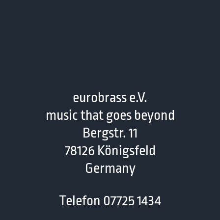
eurobrass e.V.
music that goes beyond
Bergstr. 11
78126 Königsfeld
Germany
Telefon 07725 1434