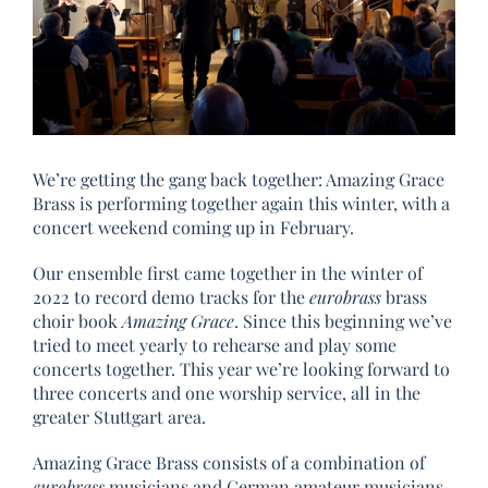
We’re getting the gang back together: Amazing Grace
Brass is performing together again this winter, with a
concert weekend coming up in February.
Our ensemble first came together in the winter of
2022 to record demo tracks for the
eurobrass
brass
choir book
Amazing Grace
. Since this beginning we’ve
tried to meet yearly to rehearse and play some
concerts together. This year we’re looking forward to
three concerts and one worship service, all in the
greater Stuttgart area.
Amazing Grace Brass consists of a combination of
eurobrass
musicians and German amateur musicians.