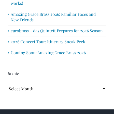
works!
Amazing Grace Brass 2026: Familiar Faces and
New Friends
eurobrass – das Quintett Prepares for 2026 Season
2026 Concert Tour: Itinerary Sneak Peek
Coming Soon: Amazing Grace Brass 2026
Archiv
Archiv