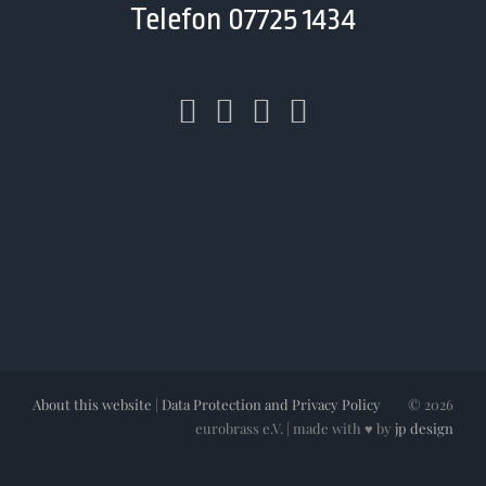
Telefon 07725 1434
About this website
|
Data Protection and Privacy Policy
©
2026
eurobrass e.V. | made with ♥ by
jp design