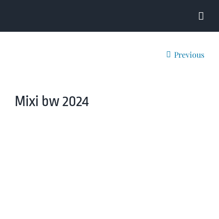
Skip
to
content
Previous
Mixi bw 2024