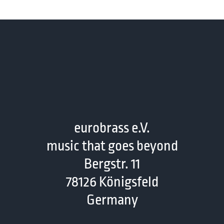
eurobrass e.V.
music that goes beyond
Bergstr. 11
78126 Königsfeld
Germany