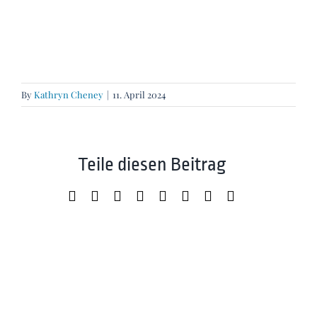
By
Kathryn Cheney
|
11. April 2024
Teile diesen Beitrag
Facebook
X
LinkedIn
WhatsApp
Tumblr
Pinterest
Xing
Email