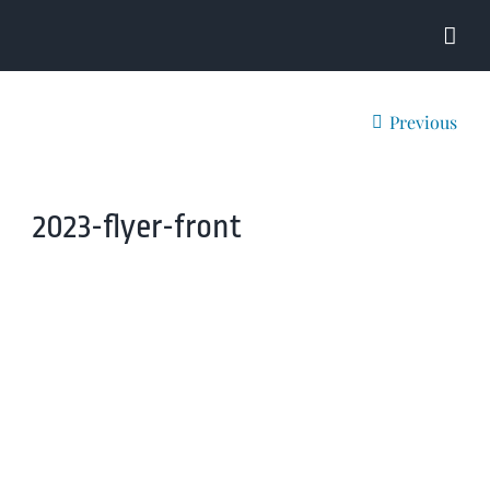
Skip
to
content
Previous
2023-flyer-front