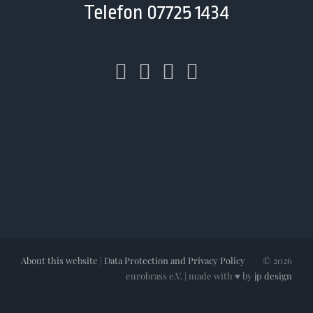
Telefon 07725 1434
About this website
|
Data Protection and Privacy Policy
©
2026
eurobrass e.V. | made with ♥ by
jp design