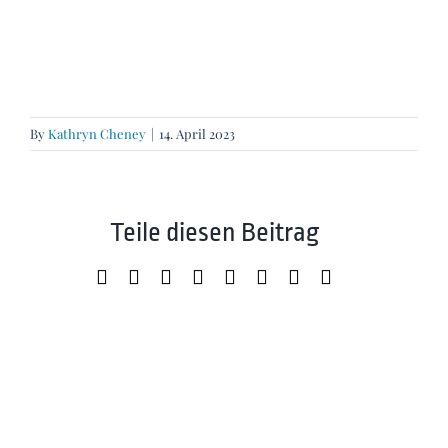
By
Kathryn Cheney
|
14. April 2023
Teile diesen Beitrag
Facebook
X
LinkedIn
WhatsApp
Tumblr
Pinterest
Xing
Email