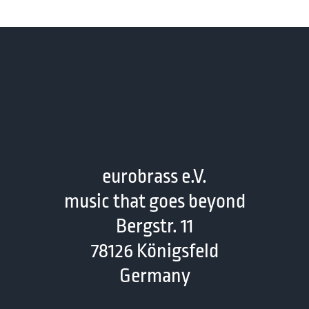
eurobrass e.V.
music that goes beyond
Bergstr. 11
78126 Königsfeld
Germany