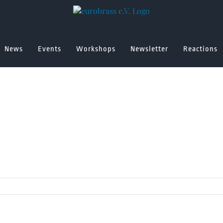
News
Events
Workshops
Newsletter
Reactions