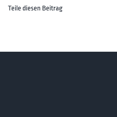
Teile diesen Beitrag