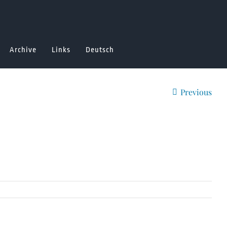
Archive
Links
Deutsch
Previous