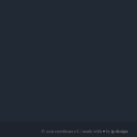
©
2026 eurobrass e.V. | made with ♥ by
jp design