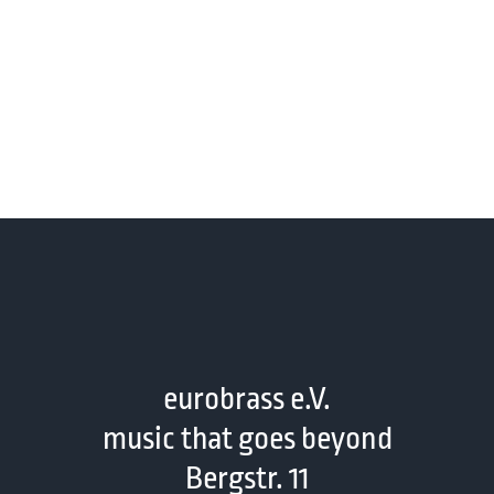
eurobrass e.V.
music that goes beyond
Bergstr. 11