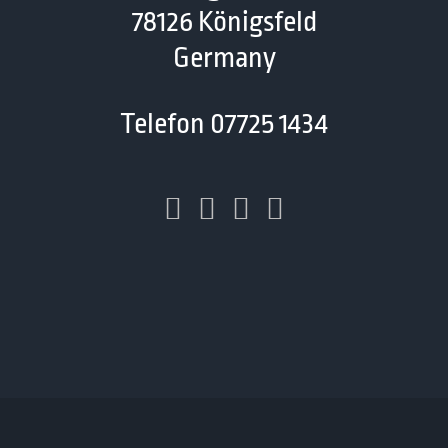
78126 Königsfeld
Germany
Telefon 07725 1434