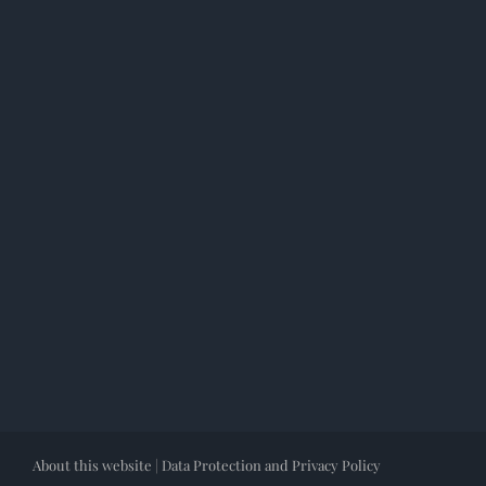
About this website
|
Data Protection and Privacy Policy