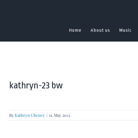
Skip
to
content
Home
About us
Music
kathryn-23 bw
By
Kathryn Cheney
|
11. May 2023